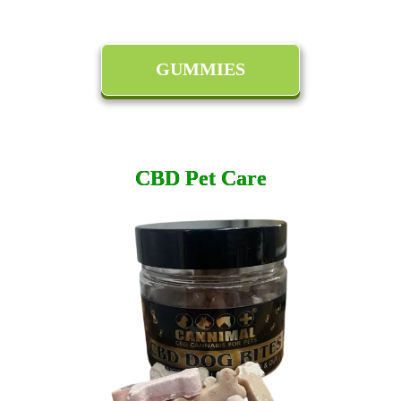
GUMMIES
CBD Pet Care