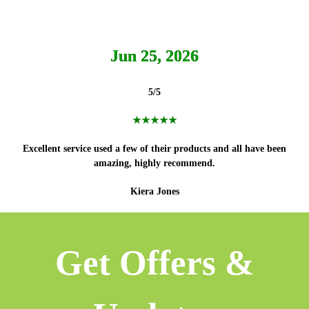
Jun 25, 2026
5/5
★★★★★
Excellent service used a few of their products and all have been
amazing, highly recommend.
Kiera Jones
Get Offers &