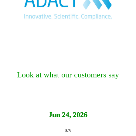
Look at what our customers say
Jun 24, 2026
5/5