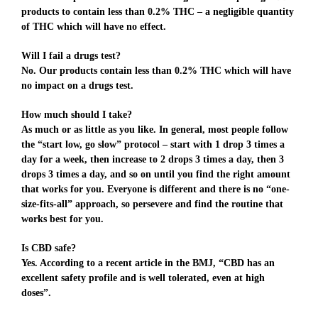
products to contain less than 0.2% THC – a negligible quantity
of THC which will have no effect.
Will I fail a drugs test?
No. Our products contain less than 0.2% THC which will have
no impact on a drugs test.
How much should I take?
As much or as little as you like. In general, most people follow
the “start low, go slow” protocol – start with 1 drop 3 times a
day for a week, then increase to 2 drops 3 times a day, then 3
drops 3 times a day, and so on until you find the right amount
that works for you. Everyone is different and there is no “one-
size-fits-all” approach, so persevere and find the routine that
works best for you.
Is CBD safe?
Yes. According to a recent article in the BMJ, “CBD has an
excellent safety profile and is well tolerated, even at high
doses”.