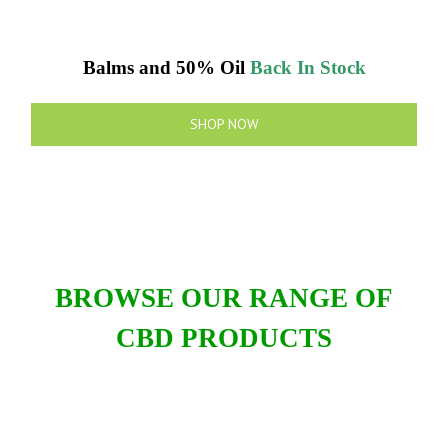
Balms and 50% Oil
Back In Stock
SHOP NOW
BROWSE OUR RANGE OF
CBD PRODUCTS