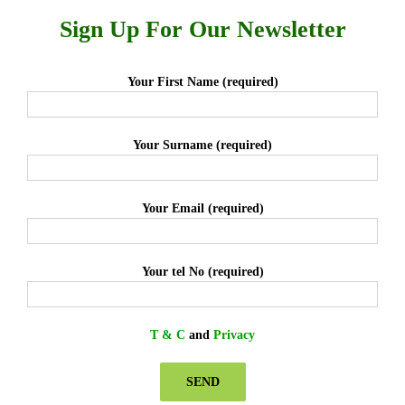
Sign Up For Our Newsletter
Your First Name (required)
Your Surname (required)
Your Email (required)
Your tel No (required)
T & C
and
Privacy