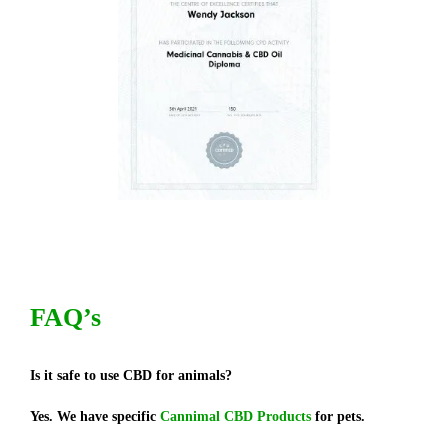
FAQ’s
Is it safe to use CBD for animals?
Yes. We have specific
Cannimal CBD Products
for pets.