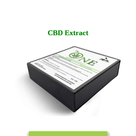
CBD
Extract