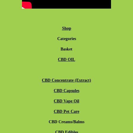
Shop
Categories
Basket
CBD OIL
CBD Concentrate (Extract)
CBD Capsules
CBD Vape Oil
CBD Pet Care
CBD Creams/Balms
CBD Edibles