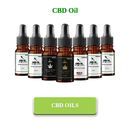
CBD Oil
CBD OILS