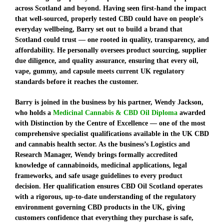
across Scotland and beyond. Having seen first-hand the impact
that well-sourced, properly tested CBD could have on people’s
everyday wellbeing, Barry set out to build a brand that
Scotland could trust — one rooted in quality, transparency, and
affordability. He personally oversees product sourcing, supplier
due diligence, and quality assurance, ensuring that every oil,
vape, gummy, and capsule meets current UK regulatory
standards before it reaches the customer.
Barry is joined in the business by his partner, Wendy Jackson,
who holds a
Medicinal Cannabis & CBD Oil Diploma
awarded
with Distinction by the Centre of Excellence
— one of the most
comprehensive specialist qualifications available in the UK CBD
and cannabis health sector. As the business’s Logistics and
Research Manager, Wendy brings formally accredited
knowledge of cannabinoids, medicinal applications, legal
frameworks, and safe usage guidelines to every product
decision. Her qualification ensures CBD Oil Scotland operates
with a rigorous, up-to-date understanding of the regulatory
environment governing CBD products in the UK, giving
customers confidence that everything they purchase is safe,