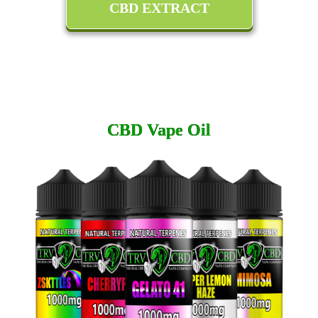
CBD EXTRACT
CBD Vape Oil