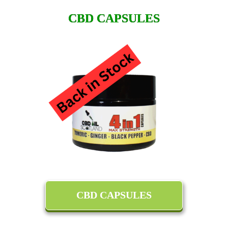
CBD CAPSULES
CBD CAPSULES