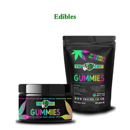
Edibles