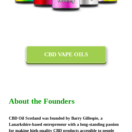
CBD VAPE OILS
About the Founders
CBD Oil Scotland was founded by Barry Gillespie, a
Lanarkshire-based entrepreneur with a long-standing passion
for making high-quality CBD products accessible to people