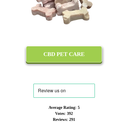
CBD PET CARE
Average Rating:
5
Votes:
392
Reviews:
291