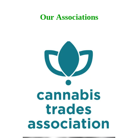
Our Associations