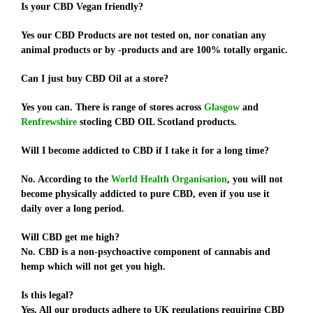
Is your CBD Vegan friendly?
Yes our CBD Products are not tested on, nor conatian any
animal products or by -products and are 100% totally organic.
Can I just buy CBD Oil at a store?
Yes you can. There is range of stores across
Glasgow
and
Renfrewshire
stocling CBD OIL Scotland products.
Will I become addicted to CBD if I take it for a long time?
No. According to the
World Health Organisation
, you will not
become physically addicted to pure CBD, even if you use it
daily over a long period.
Will CBD get me high?
No. CBD is a non-psychoactive component of cannabis and
hemp which will not get you high.
Is this legal?
Yes. All our products adhere to UK regulations requiring CBD