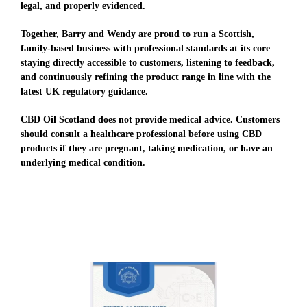
legal, and properly evidenced.
Together, Barry and Wendy are proud to run a Scottish,
family-based business with professional standards at its core —
staying directly accessible to customers, listening to feedback,
and continuously refining the product range in line with the
latest UK regulatory guidance.
CBD Oil Scotland does not provide medical advice. Customers
should consult a healthcare professional before using CBD
products if they are pregnant, taking medication, or have an
underlying medical condition.