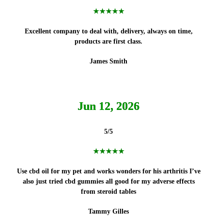
★★★★★
Excellent company to deal with, delivery, always on time,
products
are first class.
James Smith
Jun 12, 2026
5/5
★★★★★
Use cbd oil for my pet and works wonders for his arthritis I’ve
also just tried cbd gummies all good for my adverse effects
from steroid tables
Tammy Gilles