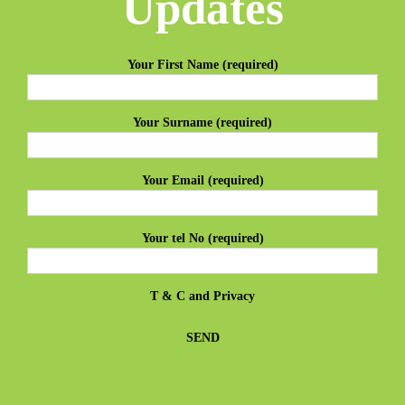
Updates
Your First Name (required)
Your Surname (required)
Your Email (required)
Your tel No (required)
T & C
and
Privacy