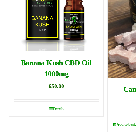
Banana Kush CBD Oil
1000mg
£
50.00
Can
Details
Add to bask