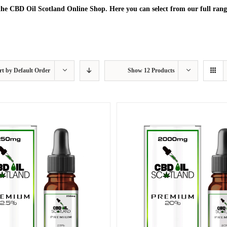
he CBD Oil Scotland Online Shop. Here you can select from our full rang
rt by
Default Order
Show
12 Products