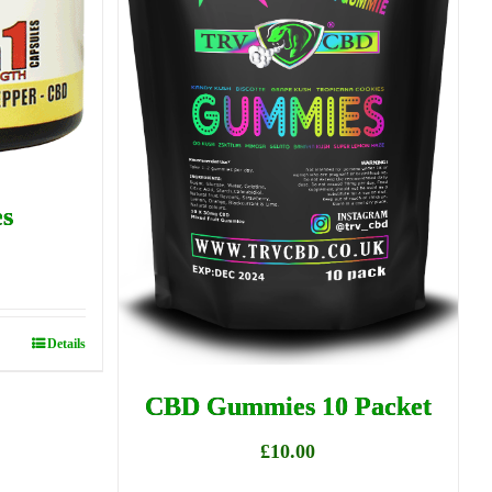
s
Details
CBD Gummies 10 Packet
£
10.00