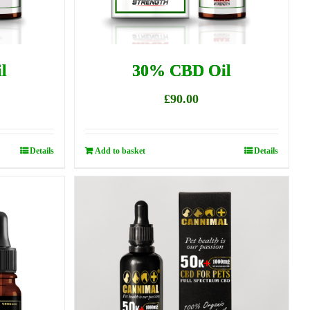
l
30% CBD Oil
£
90.00
Details
Add to basket
Details