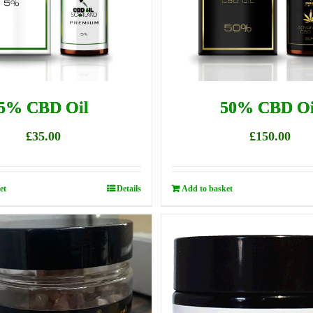
5% CBD Oil
50% CBD Oi
£
35.00
£
150.00
et
Details
Add to basket