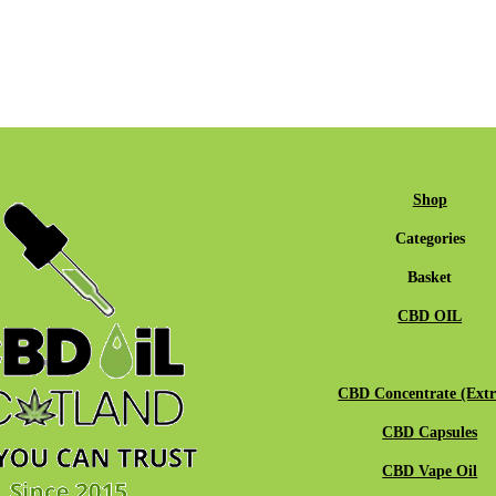
Shop
Categories
Basket
CBD OIL
CBD Concentrate (Extr
CBD Capsules
CBD Vape Oil