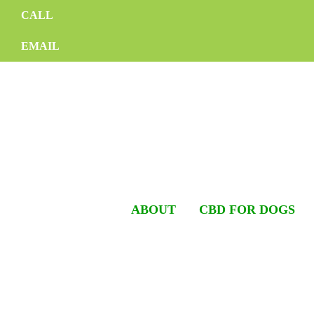
CALL
EMAIL
ABOUT
CBD FOR DOGS