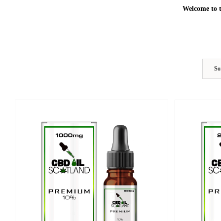
Welcome to t
So