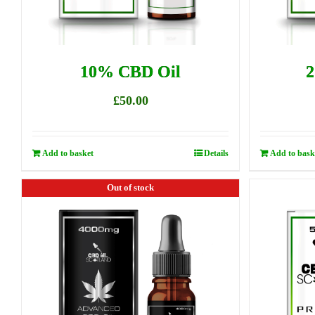
10% CBD Oil
2
£
50.00
Add to basket
Details
Add to bask
Out of stock