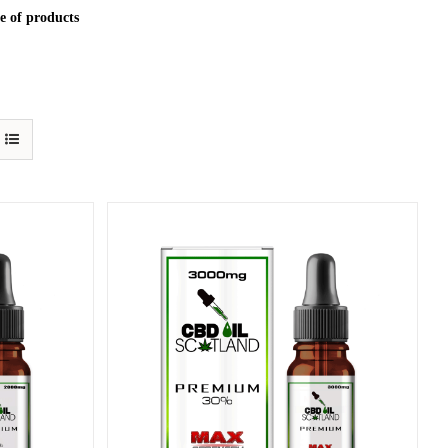
e of products