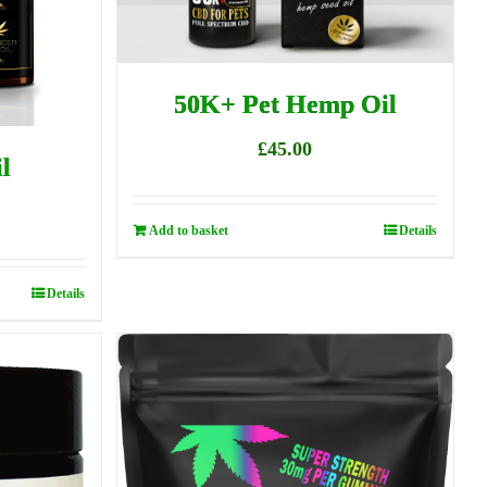
50K+ Pet Hemp Oil
£
45.00
l
Add to basket
Details
Details