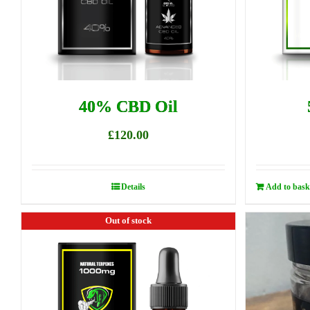
40% CBD Oil
£
120.00
Details
Add to bask
Out of stock