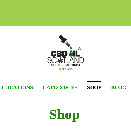
Skip
to
content
LOCATIONS
CATEGORIES
SHOP
BLOG
Shop