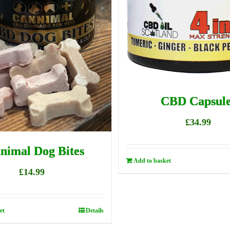
CBD Capsule
£
34.99
nimal Dog Bites
Add to basket
£
14.99
et
Details