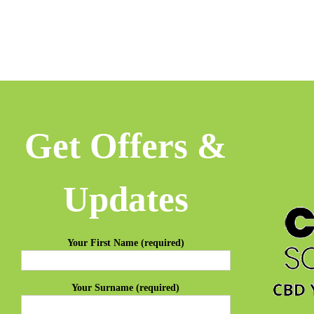
Get Offers &
Updates
Your First Name (required)
Your Surname (required)