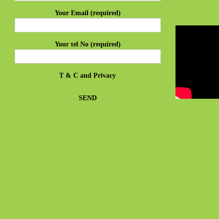
Your Email (required)
Your tel No (required)
T & C
and
Privacy