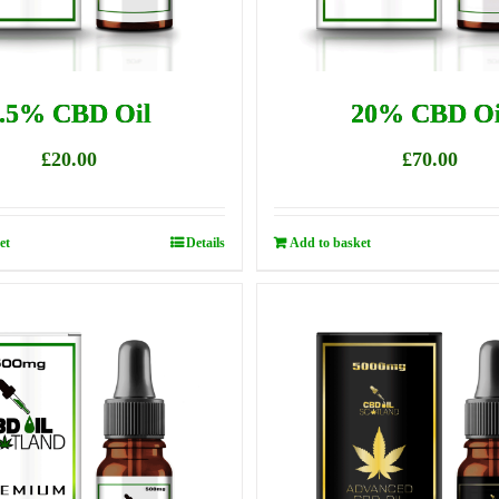
.5% CBD Oil
20% CBD Oi
£
20.00
£
70.00
et
Details
Add to basket