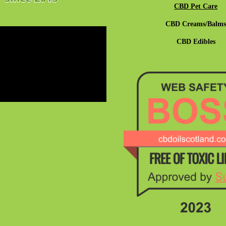
CBD Pet Care
CBD Creams/Balm
CBD Edibles