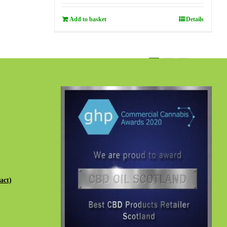
Add to basket
Details
1
2
3
Next
act)