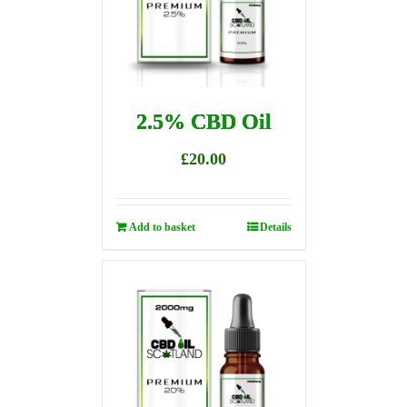
2.5% CBD Oil
£
20.00
Add to basket
Details