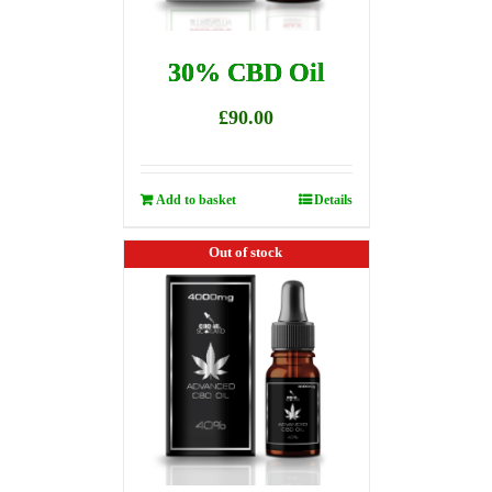
30% CBD Oil
£
90.00
Add to basket
Details
Out of stock