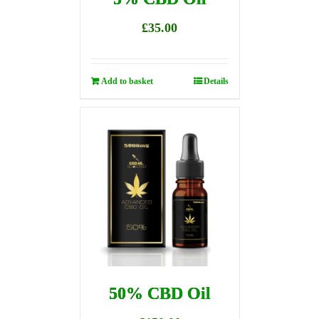
£
35.00
Add to basket
Details
50% CBD Oil