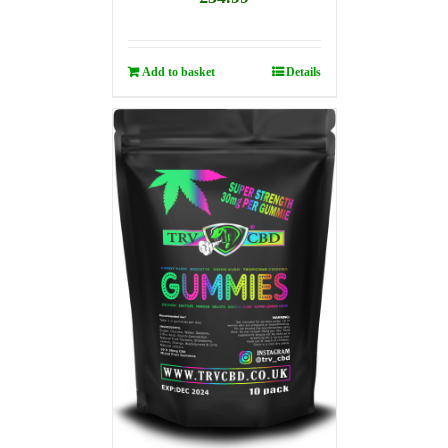
Add to basket
Details