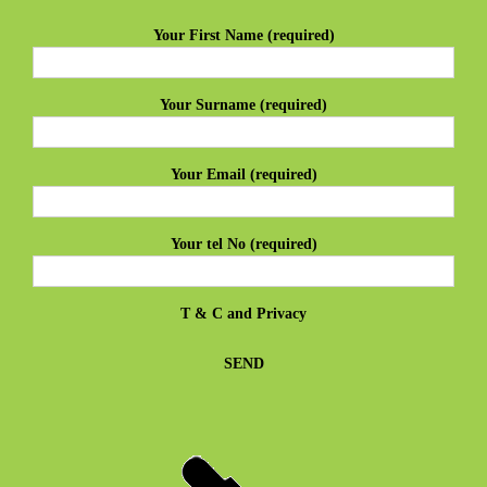
Your First Name (required)
Your Surname (required)
Your Email (required)
Your tel No (required)
T & C
and
Privacy