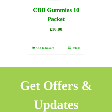
CBD Gummies 10
Packet
£
10.00
Add to basket
Details
1
2
3
Next
Get Offers &
Updates