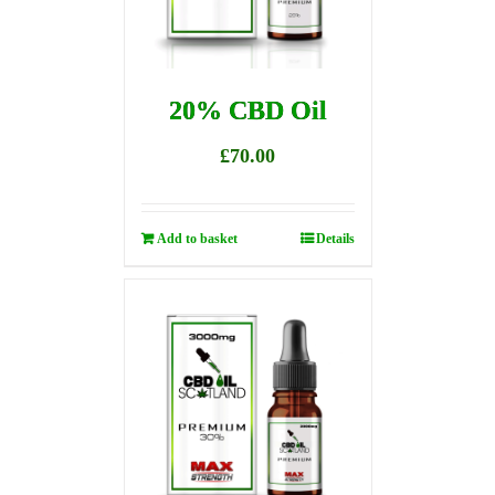
20% CBD Oil
£
70.00
Add to basket
Details