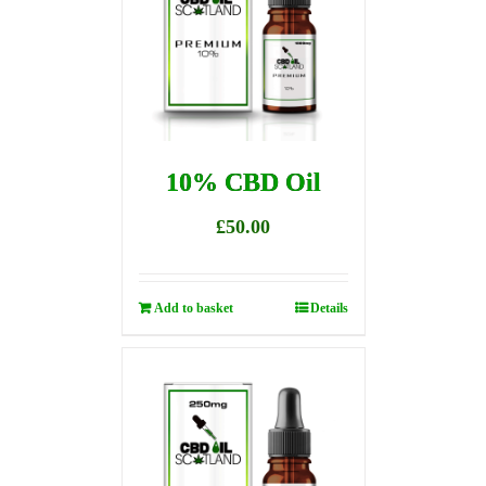
10% CBD Oil
£
50.00
Add to basket
Details