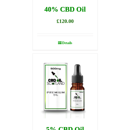
40% CBD Oil
£
120.00
Details
5% CBD Oil