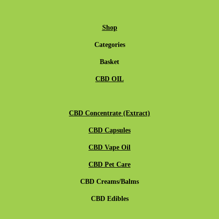
Shop
Categories
Basket
CBD OIL
CBD Concentrate (Extract)
CBD Capsules
CBD Vape Oil
CBD Pet Care
CBD Creams/Balms
CBD Edibles