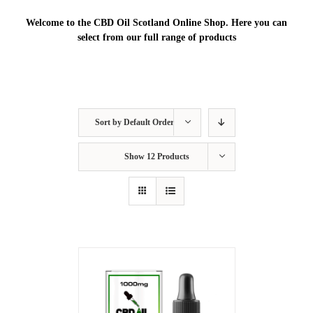
Welcome to the CBD Oil Scotland Online Shop. Here you can
select from our full range of products
Sort by
Default Order
Show
12 Products