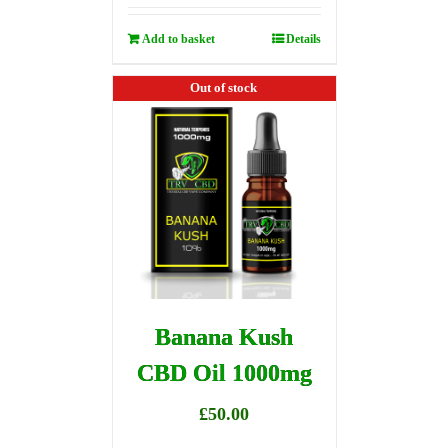
Add to basket
Details
Out of stock
Banana Kush
CBD Oil 1000mg
£
50.00