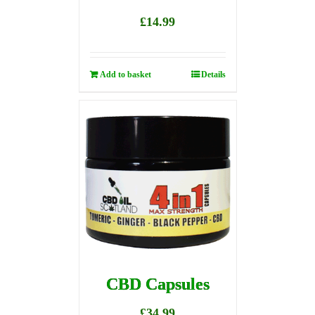
£
14.99
Add to basket
Details
CBD Capsules
£
34.99