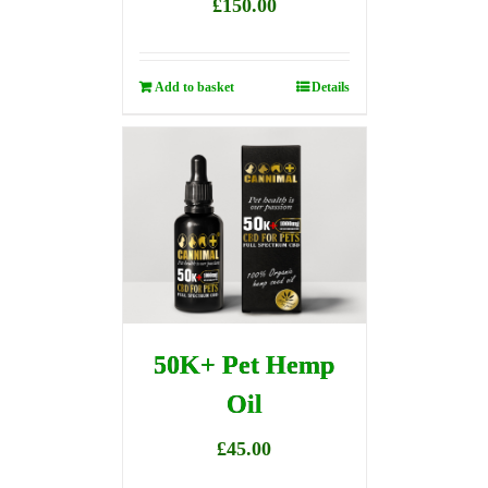
£
150.00
Add to basket
Details
50K+ Pet Hemp
Oil
£
45.00