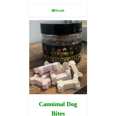
Details
Cannimal Dog
Bites