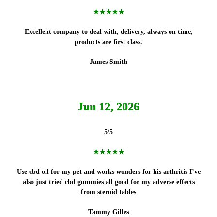
★★★★★
Excellent company to deal with, delivery, always on time,
products
are first class.
James Smith
Jun 12, 2026
5/5
★★★★★
Use cbd oil for my pet and works wonders for his arthritis I’ve
also just tried cbd gummies all good for my adverse effects
from steroid tables
Tammy Gilles