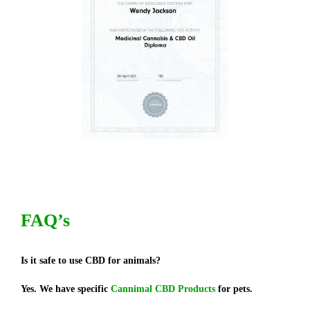
FAQ’s
Is it safe to use CBD for animals?
Yes. We have specific
Cannimal CBD Products
for pets.