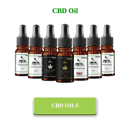
CBD Oil
CBD OILS