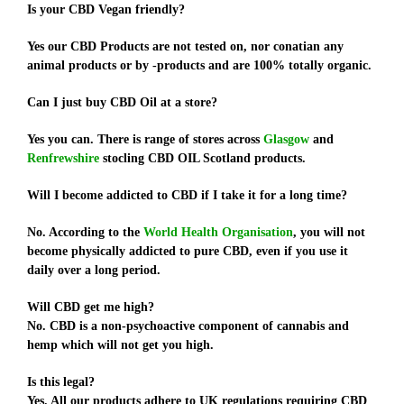
Is your CBD Vegan friendly?
Yes our CBD Products are not tested on, nor conatian any
animal products or by -products and are 100% totally organic.
Can I just buy CBD Oil at a store?
Yes you can. There is range of stores across
Glasgow
and
Renfrewshire
stocling CBD OIL Scotland products.
Will I become addicted to CBD if I take it for a long time?
No. According to the
World Health Organisation
, you will not
become physically addicted to pure CBD, even if you use it
daily over a long period.
Will CBD get me high?
No. CBD is a non-psychoactive component of cannabis and
hemp which will not get you high.
Is this legal?
Yes. All our products adhere to UK regulations requiring CBD