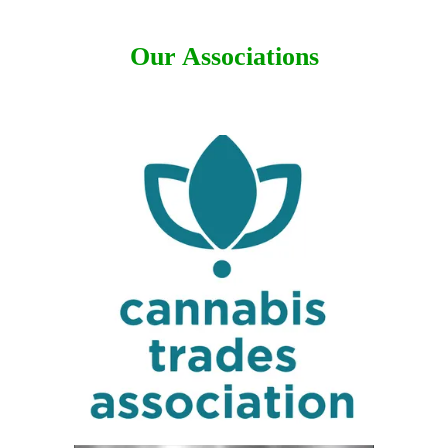
Our Associations