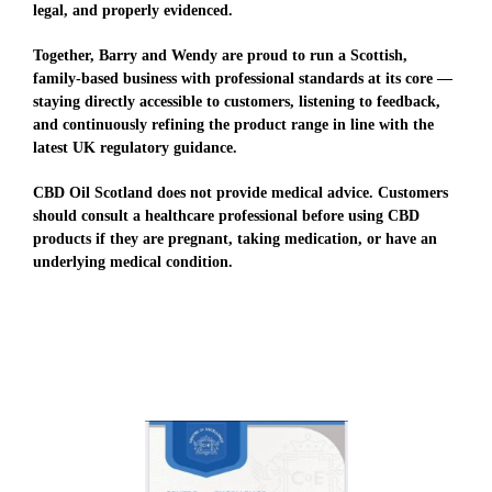
legal, and properly evidenced.
Together, Barry and Wendy are proud to run a Scottish,
family-based business with professional standards at its core —
staying directly accessible to customers, listening to feedback,
and continuously refining the product range in line with the
latest UK regulatory guidance.
CBD Oil Scotland does not provide medical advice. Customers
should consult a healthcare professional before using CBD
products if they are pregnant, taking medication, or have an
underlying medical condition.