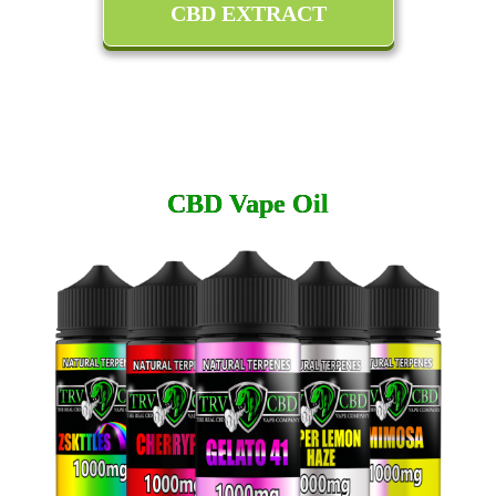
CBD EXTRACT
CBD Vape Oil