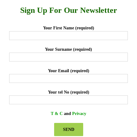
Sign Up For Our Newsletter
Your First Name (required)
Your Surname (required)
Your Email (required)
Your tel No (required)
T & C
and
Privacy