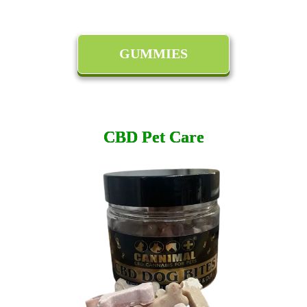
GUMMIES
CBD Pet Care