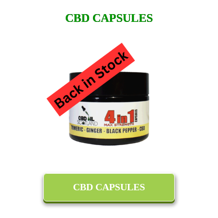
CBD CAPSULES
CBD CAPSULES