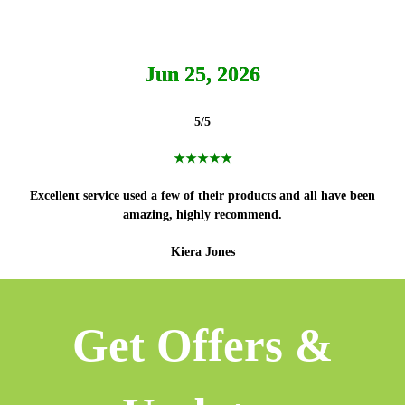
Jun 25, 2026
5/5
★★★★★
Excellent service used a few of their products and all have been
amazing, highly recommend.
Kiera Jones
Get Offers &