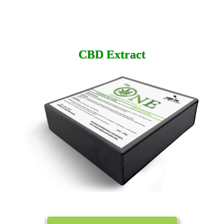
CBD
Extract