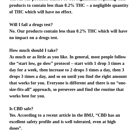
products to contain less than 0.2% THC – a negligible quantity
of THC which will have no effect.
Will I fail a drugs test?
No. Our products contain less than 0.2% THC which will have
no impact on a drugs test.
How much should I take?
As much or as little as you like. In general, most people follow
the “start low, go slow” protocol – start with 1 drop 3 times a
day for a week, then increase to 2 drops 3 times a day, then 3
drops 3 times a day, and so on until you find the right amount
that works for you. Everyone is different and there is no “one-
size-fits-all” approach, so persevere and find the routine that
works best for you.
Is CBD safe?
Yes. According to a recent article in the BMJ, “CBD has an
excellent safety profile and is well tolerated, even at high
doses”.