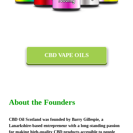
CBD VAPE OILS
About the Founders
CBD Oil Scotland was founded by Barry Gillespie, a
Lanarkshire-based entrepreneur with a long-standing passion
for making high-quality CBD products accessible to people