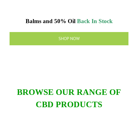
Balms and 50% Oil
Back In Stock
SHOP NOW
BROWSE OUR RANGE OF
CBD PRODUCTS