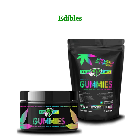
Edibles