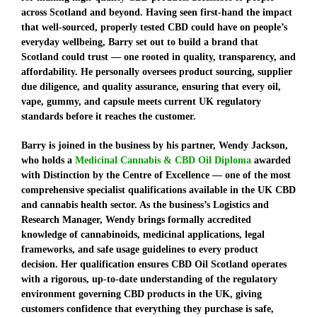
across Scotland and beyond. Having seen first-hand the impact
that well-sourced, properly tested CBD could have on people’s
everyday wellbeing, Barry set out to build a brand that
Scotland could trust — one rooted in quality, transparency, and
affordability. He personally oversees product sourcing, supplier
due diligence, and quality assurance, ensuring that every oil,
vape, gummy, and capsule meets current UK regulatory
standards before it reaches the customer.
Barry is joined in the business by his partner, Wendy Jackson,
who holds a
Medicinal Cannabis & CBD Oil Diploma
awarded
with Distinction by the Centre of Excellence
— one of the most
comprehensive specialist qualifications available in the UK CBD
and cannabis health sector. As the business’s Logistics and
Research Manager, Wendy brings formally accredited
knowledge of cannabinoids, medicinal applications, legal
frameworks, and safe usage guidelines to every product
decision. Her qualification ensures CBD Oil Scotland operates
with a rigorous, up-to-date understanding of the regulatory
environment governing CBD products in the UK, giving
customers confidence that everything they purchase is safe,