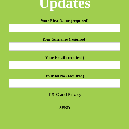
Updates
Your First Name (required)
Your Surname (required)
Your Email (required)
Your tel No (required)
T & C
and
Privacy