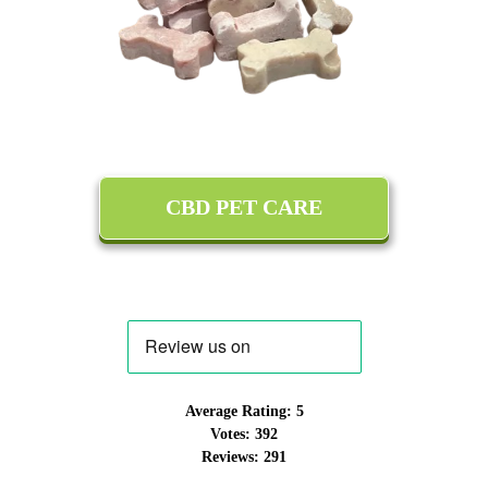
CBD PET CARE
Average Rating:
5
Votes:
392
Reviews:
291