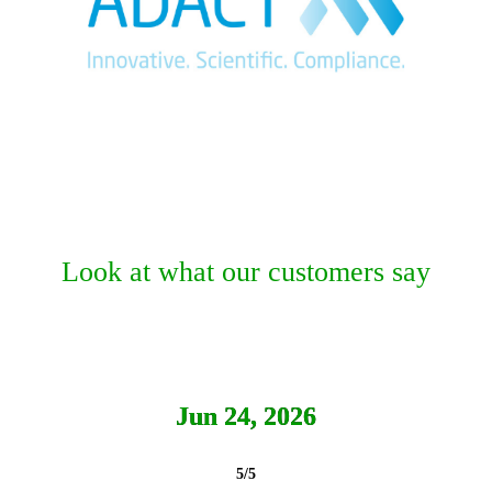
Look at what our customers say
Jun 24, 2026
5/5