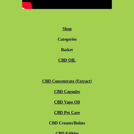
Shop
Categories
Basket
CBD OIL
CBD Concentrate (Extract)
CBD Capsules
CBD Vape Oil
CBD Pet Care
CBD Creams/Balms
CBD Edibles