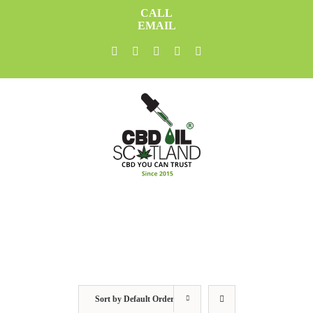
Skip
CALL
to
EMAIL
content
facebook
twitter
youtube
instagram
linkedin
Sort by
Default Order