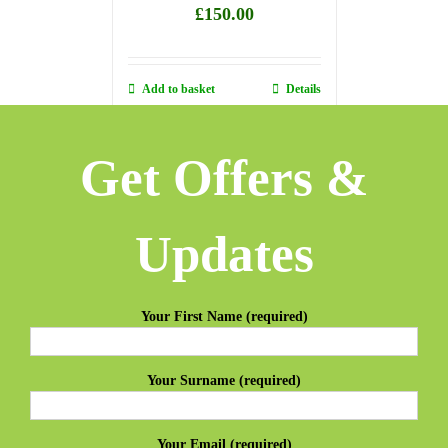
£
150.00
Add to basket
Details
Get Offers &
Updates
Your First Name (required)
Your Surname (required)
Your Email (required)