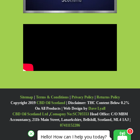
Sitemap
|
Terms & Conditions
|
Privacy Policy
|
Returns Policy
Copyright 2019
CBD Oil Scotland
| Disclaimer: THC Content Below 0.2%
On All Products | Web Design by
Dave Lyall
CBD Oil Scotland Ltd
,
Comapny No:SC705553
Head Office: C/O MBM
Accountancy, 211b Main Street, Lanarkshire, Bellshill, Scotland, ML4 1AJ |
07411152286
Hello! How can I help you today?