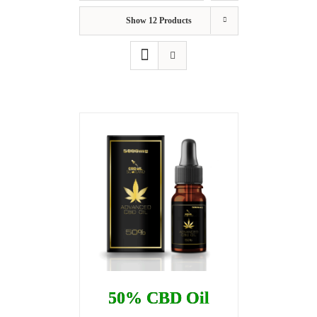
Show
12 Products
50% CBD Oil