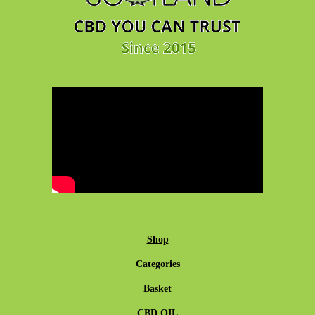
Shop
Categories
Basket
CBD OIL