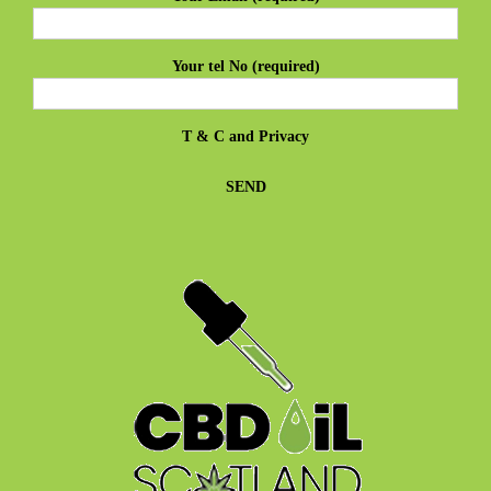
Your tel No (required)
T & C
and
Privacy