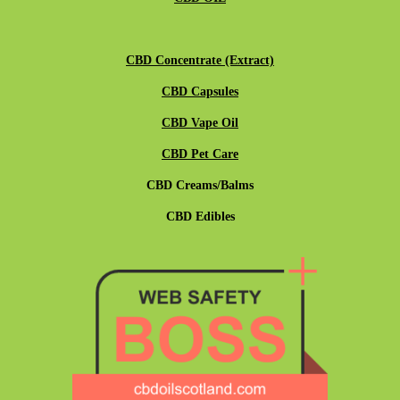
CBD Concentrate (Extract)
CBD Capsules
CBD Vape Oil
CBD Pet Care
CBD Creams/Balms
CBD Edibles