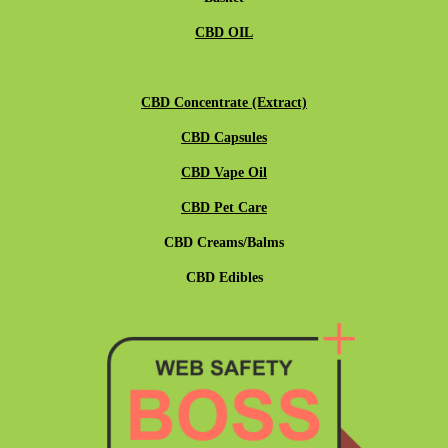
CBD OIL
CBD Concentrate (Extract)
CBD Capsules
CBD Vape Oil
CBD Pet Care
CBD Creams/Balms
CBD Edibles