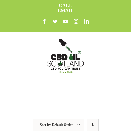
Skip
CALL
to
EMAIL
content
facebook
twitter
youtube
instagram
linkedin
Sort by
Default Order