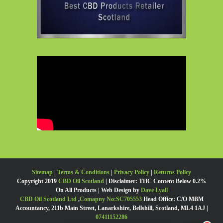
Sitemap
|
Terms & Conditions
|
Privacy Policy
|
Returns Policy
Copyright 2019
CBD Oil Scotland
| Disclaimer: THC Content Below 0.2%
On All Products | Web Design by
Dave Lyall
CBD Oil Scotland Ltd
,
Comapny No:SC705553
Head Office: C/O MBM
Accountancy, 211b Main Street, Lanarkshire, Bellshill, Scotland, ML4 1AJ |
07411152286