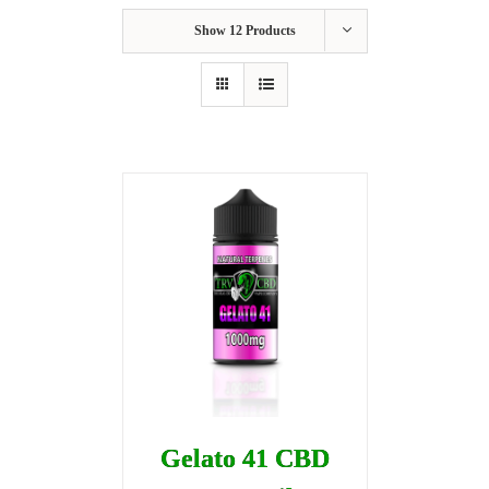
Show
12 Products
Gelato 41 CBD