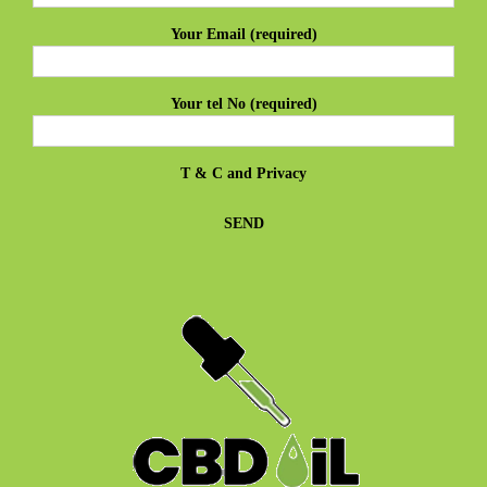
Your Email (required)
Your tel No (required)
T & C
and
Privacy