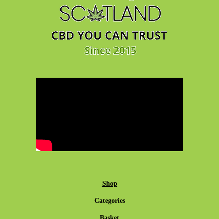
Shop
Categories
Basket