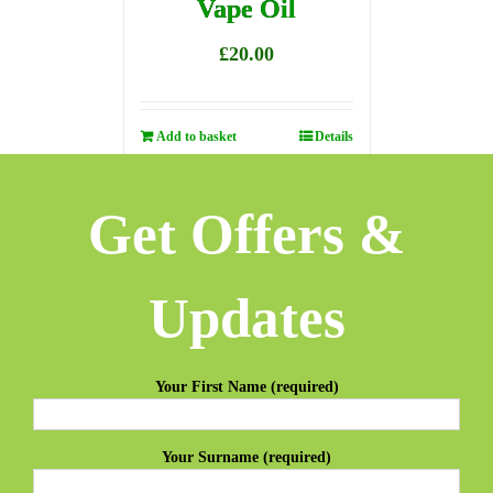
Vape Oil
£
20.00
Add to basket
Details
Get Offers &
Updates
Your First Name (required)
Your Surname (required)