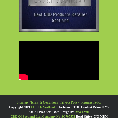
Sitemap
|
Terms & Conditions
|
Privacy Policy
|
Returns Policy
Copyright 2019
CBD Oil Scotland
| Disclaimer: THC Content Below 0.2%
On All Products | Web Design by
Dave Lyall
CBD Oil Scotland Ltd
,
Comapny No:SC705553
Head Office: C/O MBM