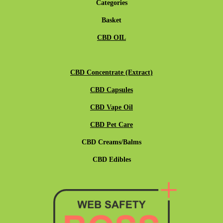
Categories
Basket
CBD OIL
CBD Concentrate (Extract)
CBD Capsules
CBD Vape Oil
CBD Pet Care
CBD Creams/Balms
CBD Edibles