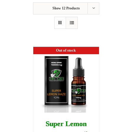
Show
12 Products
Out of stock
Super Lemon