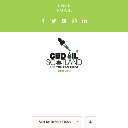
Skip
CALL
to
EMAIL
content
facebook
twitter
youtube
instagram
linkedin
Sort by
Default Order