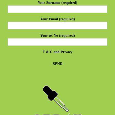
Your Surname (required)
Your Email (required)
Your tel No (required)
T & C
and
Privacy