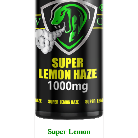
Super Lemon