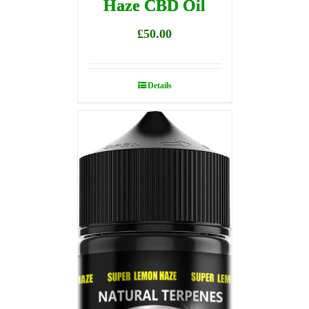
Haze CBD Oil
£
50.00
Details