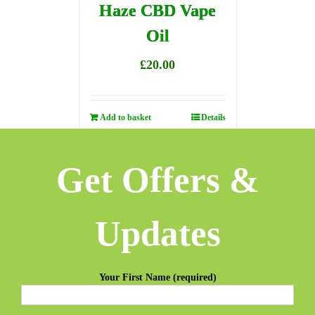
Haze CBD Vape
Oil
£
20.00
Add to basket
Details
Get Offers &
Updates
Your First Name (required)