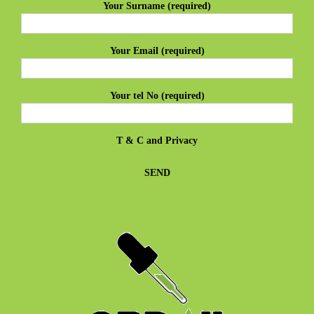
Your Surname (required)
Your Email (required)
Your tel No (required)
T & C
and
Privacy