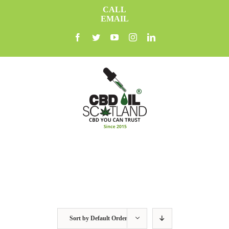
Skip
CALL
to
EMAIL
content
facebook
twitter
youtube
instagram
linkedin
Sort by
Default Order