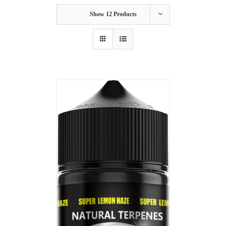
Show
12 Products