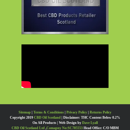
Sitemap
|
Terms & Conditions
|
Privacy Policy
|
Returns Policy
Copyright 2019
CBD Oil Scotland
| Disclaimer: THC Content Below 0.2%
On All Products | Web Design by
Dave Lyall
CBD Oil Scotland Ltd
,
Comapny No:SC705553
Head Office: C/O MBM