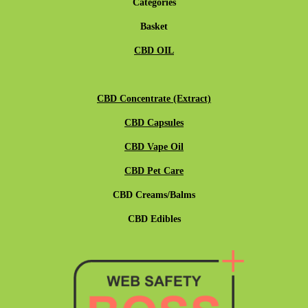
Categories
Basket
CBD OIL
CBD Concentrate (Extract)
CBD Capsules
CBD Vape Oil
CBD Pet Care
CBD Creams/Balms
CBD Edibles