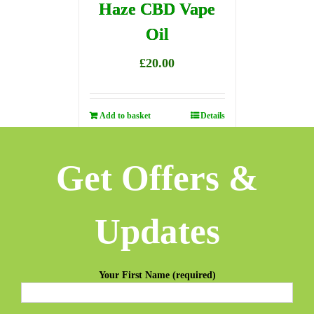
Haze CBD Vape
Oil
£
20.00
Add to basket
Details
Get Offers &
Updates
Your First Name (required)