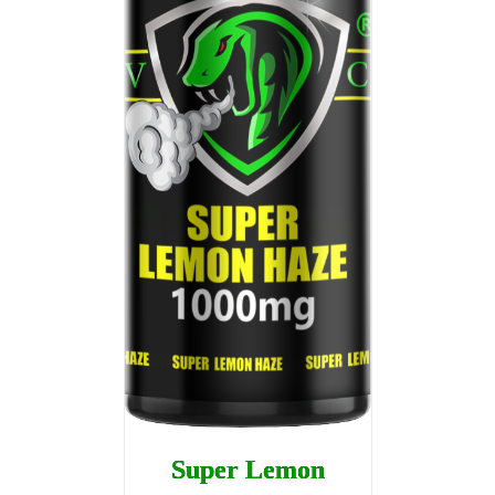
Super Lemon