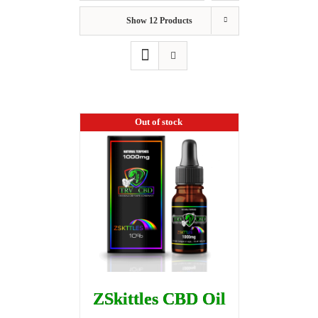
Show
12 Products
Out of stock
ZSkittles CBD Oil