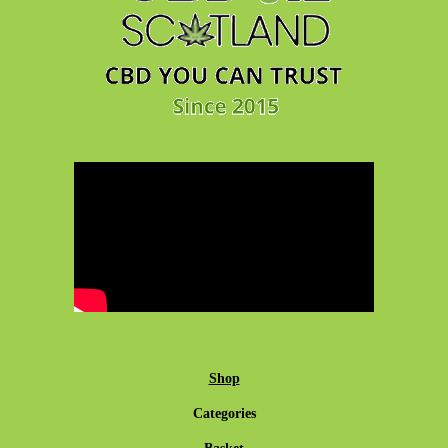
Shop
Categories