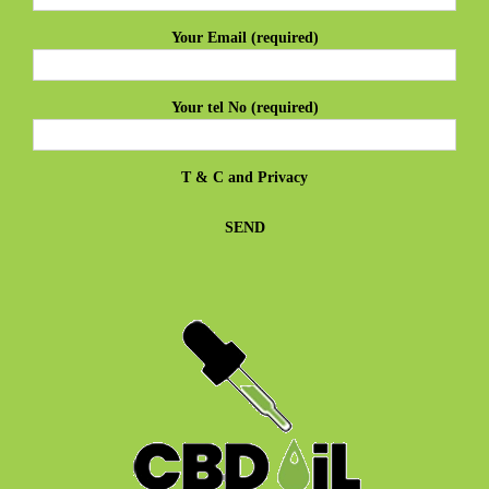
Your Email (required)
Your tel No (required)
T & C
and
Privacy