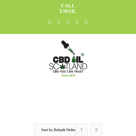
Skip
CALL
to
EMAIL
content
facebook
twitter
youtube
instagram
linkedin
Sort by
Default Order