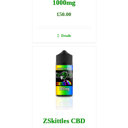
1000mg
£
50.00
Details
ZSkittles CBD