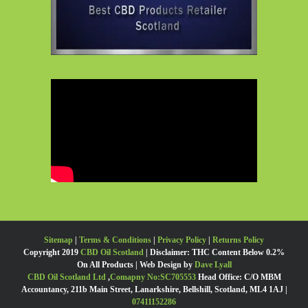
Sitemap
|
Terms & Conditions
|
Privacy Policy
|
Returns Policy
Copyright 2019
CBD Oil Scotland
| Disclaimer: THC Content Below 0.2%
On All Products | Web Design by
Dave Lyall
CBD Oil Scotland Ltd
,
Comapny No:SC705553
Head Office: C/O MBM
Accountancy, 211b Main Street, Lanarkshire, Bellshill, Scotland, ML4 1AJ |
07411152286