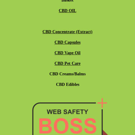
Basket
CBD OIL
CBD Concentrate (Extract)
CBD Capsules
CBD Vape Oil
CBD Pet Care
CBD Creams/Balms
CBD Edibles