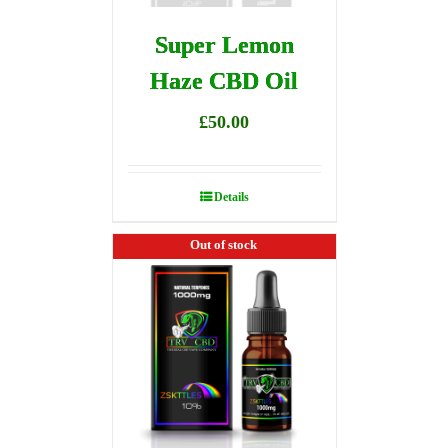
Super Lemon
Haze CBD Oil
£
50.00
Details
Out of stock