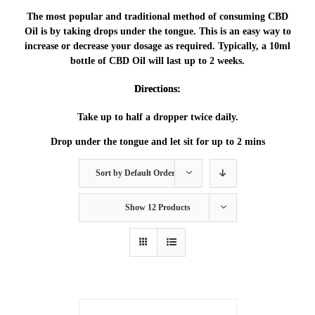
The most popular and traditional method of consuming CBD
Oil is by taking drops under the tongue. This is an easy way to
increase or decrease your dosage as required. Typically, a 10ml
bottle of CBD Oil will last up to 2 weeks.
Directions:
Take up to half a dropper twice daily.
Drop under the tongue and let sit for up to 2 mins
Sort by
Default Order
Show
12 Products