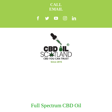
Skip
CALL
to
EMAIL
content
facebook
twitter
youtube
instagram
linkedin
Full Spectrum CBD Oil