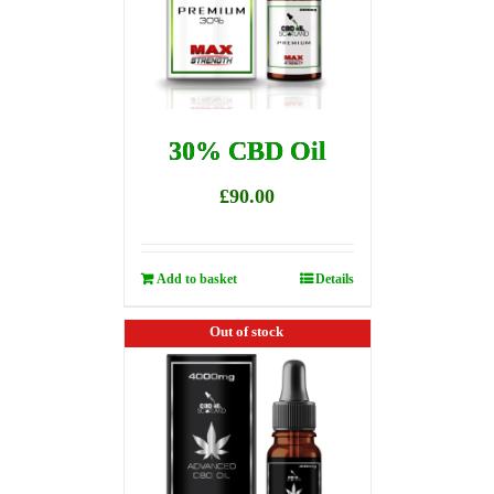
30% CBD Oil
£
90.00
Add to basket
Details
Out of stock