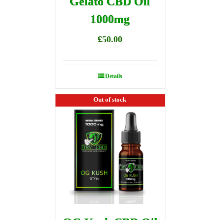
Gelato CBD Oil
1000mg
£
50.00
Details
Out of stock