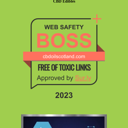
CBD Edibles