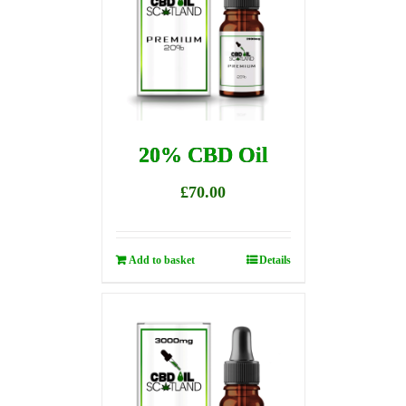
20% CBD Oil
£
70.00
Add to basket
Details