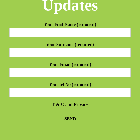
Updates
Your First Name (required)
Your Surname (required)
Your Email (required)
Your tel No (required)
T & C
and
Privacy