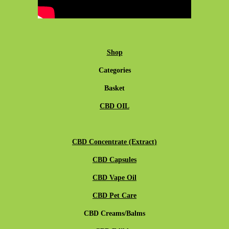
Shop
Categories
Basket
CBD OIL
CBD Concentrate (Extract)
CBD Capsules
CBD Vape Oil
CBD Pet Care
CBD Creams/Balms