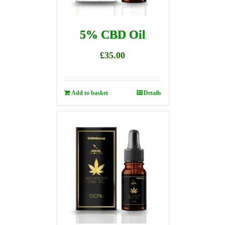
5% CBD Oil
£
35.00
Add to basket
Details