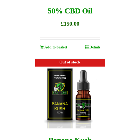
50% CBD Oil
£
150.00
Add to basket
Details
Out of stock