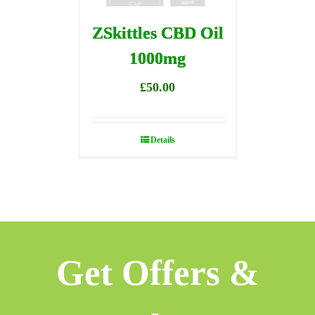
ZSkittles CBD Oil
1000mg
£
50.00
Details
Get Offers &