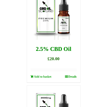
2.5% CBD Oil
£
20.00
Add to basket
Details