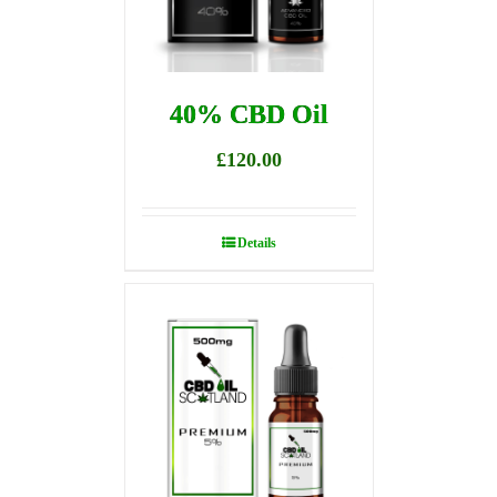
40% CBD Oil
£
120.00
Details