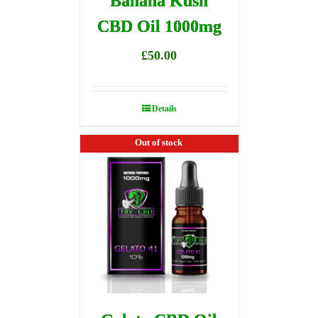
Banana Kush
CBD Oil 1000mg
£
50.00
Details
Out of stock