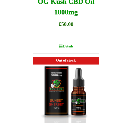
OG Kush CBD Oil
1000mg
£
50.00
Details
Out of stock