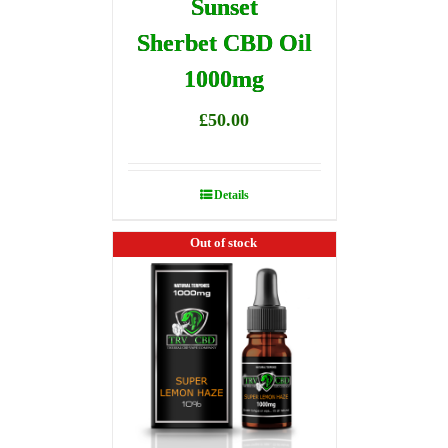
Sunset
Sherbet CBD Oil
1000mg
£
50.00
Details
Out of stock