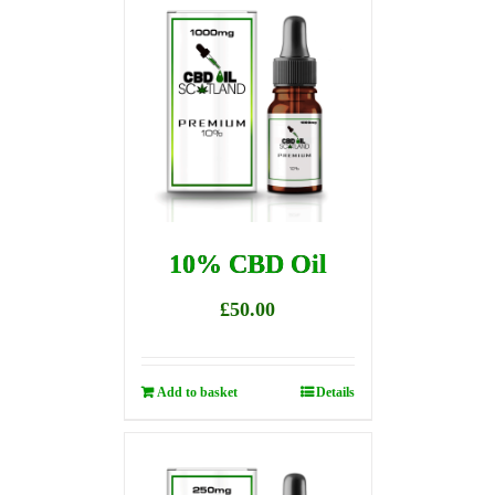
10% CBD Oil
£
50.00
Add to basket
Details