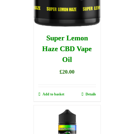
Super Lemon
Haze CBD Vape
Oil
£
20.00
Add to basket
Details