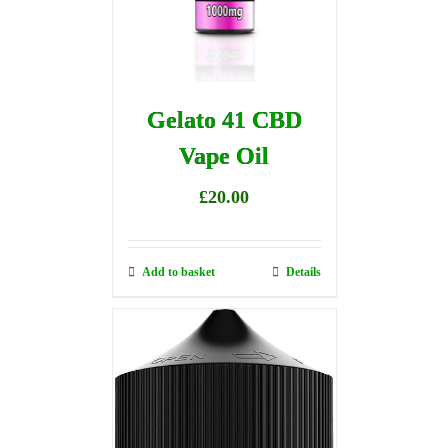
Gelato 41 CBD
Vape Oil
£
20.00
Add to basket
Details