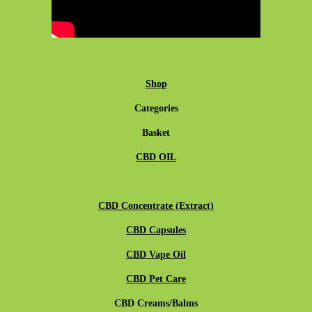
Shop
Categories
Basket
CBD OIL
CBD Concentrate (Extract)
CBD Capsules
CBD Vape Oil
CBD Pet Care
CBD Creams/Balms