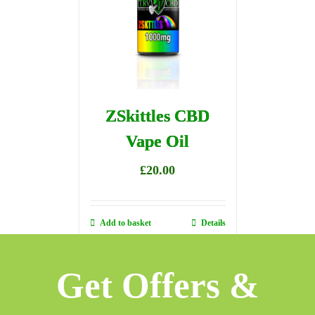
ZSkittles CBD
Vape Oil
£
20.00
Add to basket
Details
Get Offers &