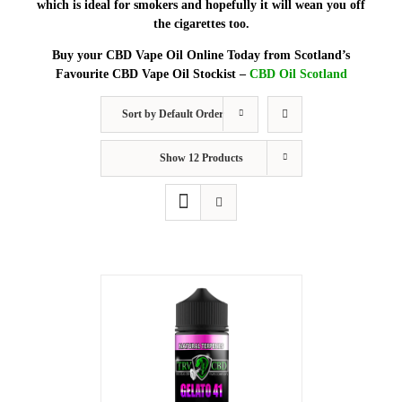
which is ideal for smokers and hopefully it will wean you off
the cigarettes too.
Buy your CBD Vape Oil Online Today from Scotland’s
Favourite CBD Vape Oil Stockist –
CBD Oil Scotland
Sort by
Default Order
Show
12 Products