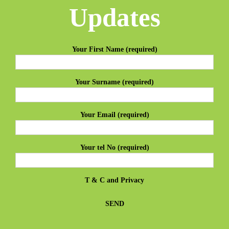
Updates
Your First Name (required)
Your Surname (required)
Your Email (required)
Your tel No (required)
T & C
and
Privacy