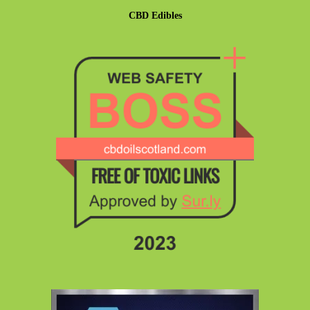
CBD Edibles