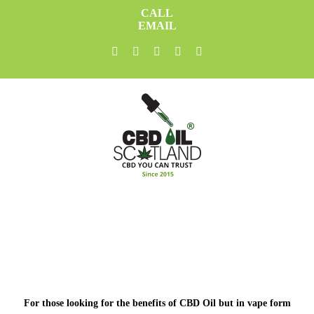
Skip
CALL
to
EMAIL
content
facebook
twitter
youtube
instagram
linkedin
For those looking for the benefits of CBD Oil but in vape form