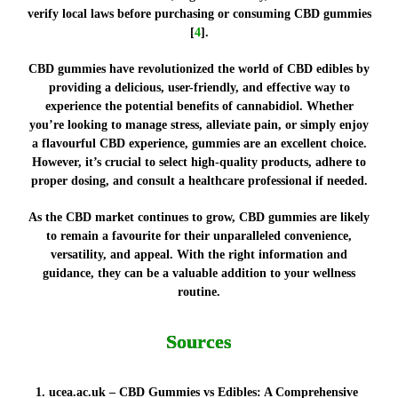
verify local laws before purchasing or consuming CBD gummies
[
4
].
CBD gummies have revolutionized the world of CBD edibles by
providing a delicious, user-friendly, and effective way to
experience the potential benefits of cannabidiol. Whether
you’re looking to manage stress, alleviate pain, or simply enjoy
a flavourful CBD experience, gummies are an excellent choice.
However, it’s crucial to select high-quality products, adhere to
proper dosing, and consult a healthcare professional if needed.
As the CBD market continues to grow, CBD gummies are likely
to remain a favourite for their unparalleled convenience,
versatility, and appeal. With the right information and
guidance, they can be a valuable addition to your wellness
routine.
Sources
ucea.ac.uk – CBD Gummies vs Edibles: A Comprehensive