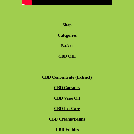
Shop
Categories
Basket
CBD OIL
CBD Concentrate (Extract)
CBD Capsules
CBD Vape Oil
CBD Pet Care
CBD Creams/Balms
CBD Edibles