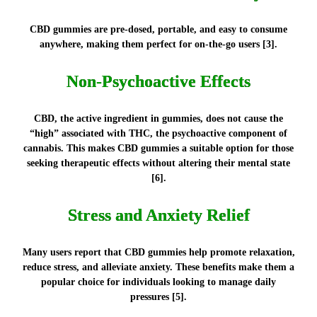
CBD gummies are pre-dosed, portable, and easy to consume
anywhere, making them perfect for on-the-go users [3].
Non-Psychoactive Effects
CBD, the active ingredient in gummies, does not cause the
“high” associated with THC, the psychoactive component of
cannabis. This makes CBD gummies a suitable option for those
seeking therapeutic effects without altering their mental state
[6].
Stress and Anxiety Relief
Many users report that CBD gummies help promote relaxation,
reduce stress, and alleviate anxiety. These benefits make them a
popular choice for individuals looking to manage daily
pressures [5].