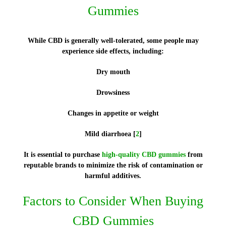
Gummies
While CBD is generally well-tolerated, some people may
experience side effects, including:
Dry mouth
Drowsiness
Changes in appetite or weight
Mild diarrhoea [
2
]
It is essential to purchase
high-quality CBD gummies
from
reputable brands to minimize the risk of contamination or
harmful additives.
Factors to Consider When Buying
CBD Gummies