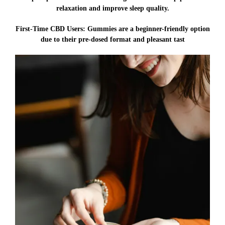
relaxation and improve sleep quality.
First-Time CBD Users:
Gummies are a beginner-friendly option
due to their pre-dosed format and pleasant tast