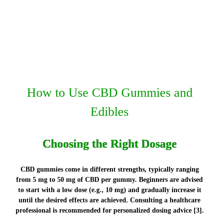
How to Use CBD Gummies and
Edibles
Choosing the Right Dosage
CBD gummies come in different strengths, typically ranging
from 5 mg to 50 mg of CBD per gummy. Beginners are advised
to start with a low dose (e.g., 10 mg) and gradually increase it
until the desired effects are achieved. Consulting a healthcare
professional is recommended for personalized dosing advice [3].