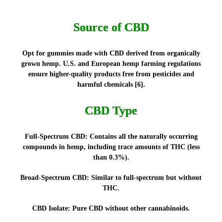
Source of CBD
Opt for gummies made with CBD derived from organically
grown hemp. U.S. and European hemp farming regulations
ensure higher-quality products free from pesticides and
harmful chemicals [6].
CBD Type
Full-Spectrum CBD:
Contains all the naturally occurring
compounds in hemp, including trace amounts of THC (less
than 0.3%).
Broad-Spectrum CBD:
Similar to full-spectrum but without
THC.
CBD Isolate:
Pure CBD without other cannabinoids.