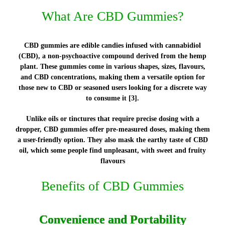
What Are CBD Gummies?
CBD gummies are edible candies infused with cannabidiol
(CBD), a non-psychoactive compound derived from the hemp
plant. These gummies come in various shapes, sizes, flavours,
and CBD concentrations, making them a versatile option for
those new to CBD or seasoned users looking for a discrete way
to consume it [3].
Unlike oils or tinctures that require precise dosing with a
dropper, CBD gummies offer pre-measured doses, making them
a user-friendly option. They also mask the earthy taste of CBD
oil, which some people find unpleasant, with sweet and fruity
flavours
Benefits of CBD Gummies
Convenience and Portability