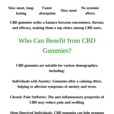
Slow onset, long-
Faster
No systemic
Slow onset
lasting
absorption
effects
CBD gummies strike a balance between convenience, flavour,
and efficacy, making them a top choice among CBD users.
Who Can Benefit from CBD
Gummies?
CBD gummies are suitable for various demographics,
including:
Individuals with Anxiety:
Gummies offer a calming effect,
helping to alleviate symptoms of anxiety and stress.
Chronic Pain Sufferers:
The anti-inflammatory properties of
CBD may reduce pain and swelling.
Sleep-Deprived Individuals:
CBD gummies can help promote