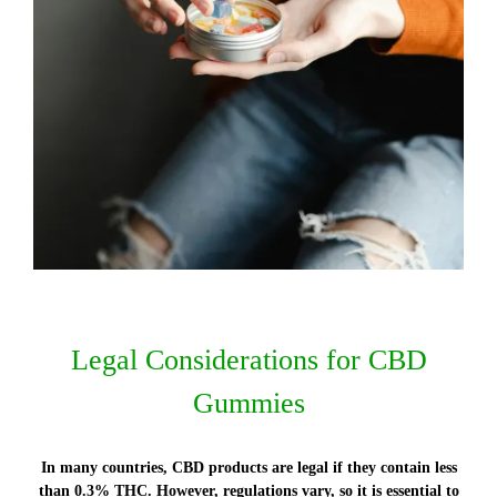
Legal Considerations for CBD
Gummies
In many countries, CBD products are legal if they contain less
than 0.3% THC. However, regulations vary, so it is essential to