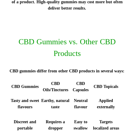
of a product. High-quality gummies may cost more but often
deliver better results.
CBD Gummies vs. Other CBD
Products
CBD gummies differ from other CBD products in several ways:
CBD
CBD
CBD Gummies
CBD Topicals
Oils/Tinctures
Capsules
Tasty and sweet
Earthy, natural
Neutral
Applied
flavours
taste
flavour
externally
Discreet and
Requires a
Easy to
Targets
portable
dropper
swallow
localized areas