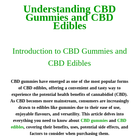
Understanding CBD
Gummies and CBD
Edibles
Introduction to CBD Gummies and
CBD Edibles
CBD gummies have emerged as one of the most popular forms
of CBD edibles, offering a convenient and tasty way to
experience the potential health benefits of cannabidiol (CBD).
As CBD becomes more mainstream, consumers are increasingly
drawn to edibles like gummies due to their ease of use,
enjoyable flavours, and versatility. This article delves into
everything you need to know about
CBD gummies
and
CBD
edibles
, covering their benefits, uses, potential side effects, and
factors to consider when purchasing them.