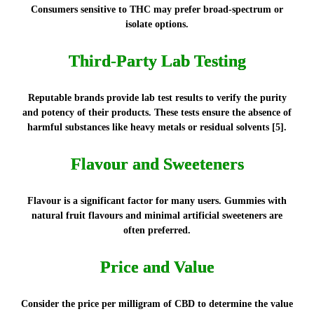
Consumers sensitive to THC may prefer broad-spectrum or
isolate options.
Third-Party Lab Testing
Reputable brands provide lab test results to verify the purity
and potency of their products. These tests ensure the absence of
harmful substances like heavy metals or residual solvents [5].
Flavour and Sweeteners
Flavour is a significant factor for many users. Gummies with
natural fruit flavours and minimal artificial sweeteners are
often preferred.
Price and Value
Consider the price per milligram of CBD to determine the value