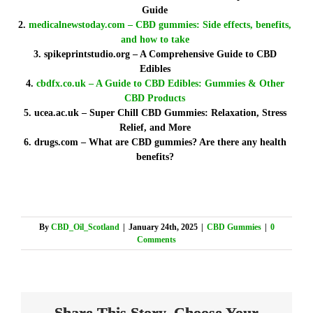
Guide
medicalnewstoday.com – CBD gummies: Side effects, benefits,
and how to take
spikeprintstudio.org – A Comprehensive Guide to CBD
Edibles
cbdfx.co.uk – A Guide to CBD Edibles: Gummies & Other
CBD Products
ucea.ac.uk – Super Chill CBD Gummies: Relaxation, Stress
Relief, and More
drugs.com – What are CBD gummies? Are there any health
benefits?
By
CBD_Oil_Scotland
|
January 24th, 2025
|
CBD Gummies
|
0
Comments
Share This Story, Choose Your