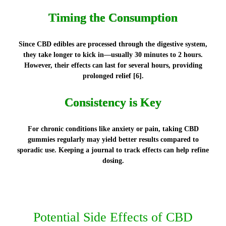
Timing the Consumption
Since CBD edibles are processed through the digestive system,
they take longer to kick in—usually 30 minutes to 2 hours.
However, their effects can last for several hours, providing
prolonged relief [6].
Consistency is Key
For chronic conditions like anxiety or pain, taking CBD
gummies regularly may yield better results compared to
sporadic use. Keeping a journal to track effects can help refine
dosing.
Potential Side Effects of CBD