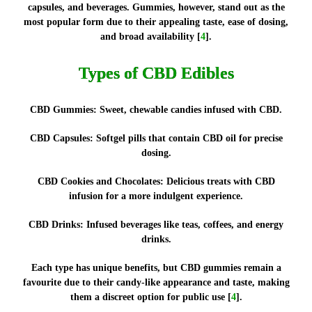
capsules, and beverages. Gummies, however, stand out as the
most popular form due to their appealing taste, ease of dosing,
and broad availability [
4
].
Types of CBD Edibles
CBD Gummies:
Sweet, chewable candies infused with CBD.
CBD Capsules:
Softgel pills that contain CBD oil for precise
dosing.
CBD Cookies and Chocolates:
Delicious treats with CBD
infusion for a more indulgent experience.
CBD Drinks:
Infused beverages like teas, coffees, and energy
drinks.
Each type has unique benefits, but CBD gummies remain a
favourite due to their candy-like appearance and taste, making
them a discreet option for public use [
4
].