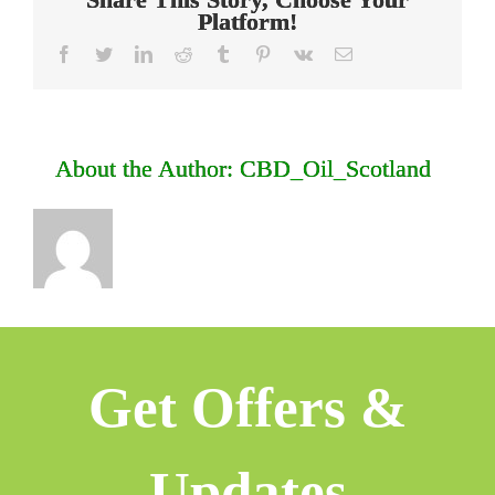
Platform!
facebook
twitter
linkedin
reddit
tumblr
pinterest
vk
Email
About the Author:
CBD_Oil_Scotland
Get Offers &
Updates