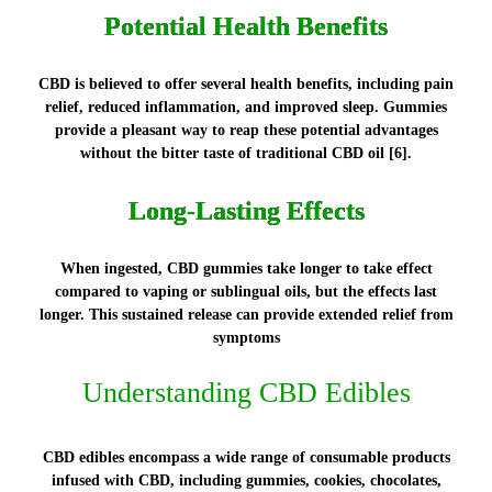
Potential Health Benefits
CBD is believed to offer several health benefits, including pain
relief, reduced inflammation, and improved sleep. Gummies
provide a pleasant way to reap these potential advantages
without the bitter taste of traditional CBD oil [6].
Long-Lasting Effects
When ingested, CBD gummies take longer to take effect
compared to vaping or sublingual oils, but the effects last
longer. This sustained release can provide extended relief from
symptoms
Understanding CBD Edibles
CBD edibles encompass a wide range of consumable products
infused with CBD, including gummies, cookies, chocolates,