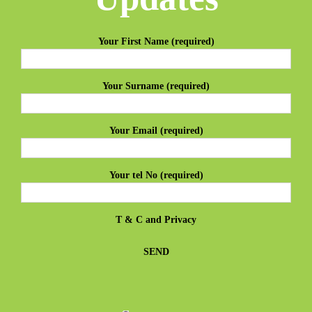
Your First Name (required)
Your Surname (required)
Your Email (required)
Your tel No (required)
T & C
and
Privacy